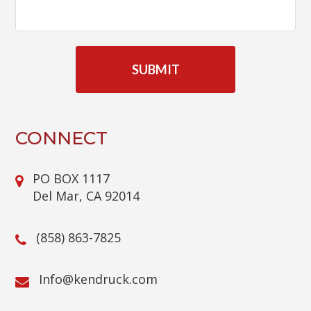
C
A
P
T
C
H
A
CONNECT
PO BOX 1117
Del Mar, CA 92014
(858) 863-7825
@ofnI
moc.kcurdnek