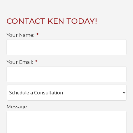
CONTACT KEN TODAY!
Your Name:
*
Your Email:
*
Message