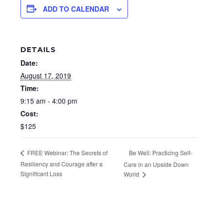
ADD TO CALENDAR
DETAILS
Date:
August 17, 2019
Time:
9:15 am - 4:00 pm
Cost:
$125
Be Well: Practicing Self-
FREE Webinar: The Secrets of
Resiliency and Courage after a
Care in an Upside Down
Significant Loss
World