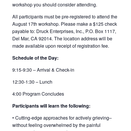
workshop you should consider attending.
All participants must be pre-registered to attend the
August 17th workshop. Please make a $125 check
payable to: Druck Enterprises, Inc., P.O. Box 1117,
Del Mar, CA 92014. The location address will be
made available upon receipt of registration fee.
Schedule of the Day:
9:15-9:30 – Arrival & Check-in
12:30-1:30 – Lunch
4:00 Program Concludes
Participants will learn the following:
• Cutting-edge approaches for actively grieving–
without feeling overwhelmed by the painful