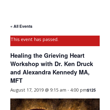
« All Events
This event has passed.
Healing the Grieving Heart
Workshop with Dr. Ken Druck
and Alexandra Kennedy MA,
MFT
August 17, 2019 @ 9:15 am
-
4:00 pm
$125