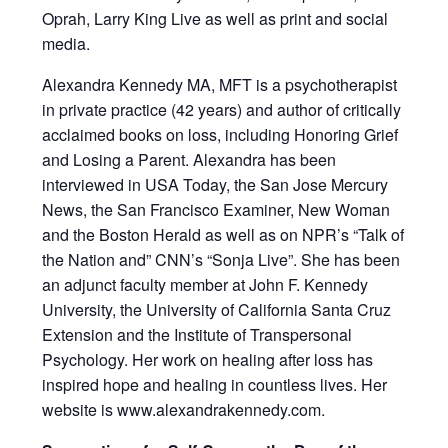
Oprah, Larry King Live as well as print and social
media.
Alexandra Kennedy MA, MFT is a psychotherapist
in private practice (42 years) and author of critically
acclaimed books on loss, including Honoring Grief
and Losing a Parent. Alexandra has been
interviewed in USA Today, the San Jose Mercury
News, the San Francisco Examiner, New Woman
and the Boston Herald as well as on NPR’s “Talk of
the Nation and” CNN’s “Sonja Live”. She has been
an adjunct faculty member at John F. Kennedy
University, the University of California Santa Cruz
Extension and the Institute of Transpersonal
Psychology. Her work on healing after loss has
inspired hope and healing in countless lives. Her
website is www.alexandrakennedy.com.