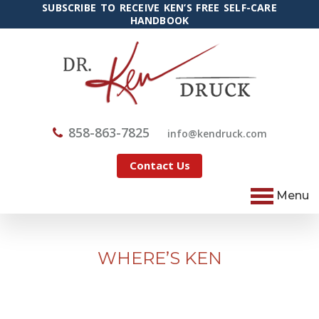
SUBSCRIBE TO RECEIVE KEN’S FREE SELF-CARE
HANDBOOK
858-863-7825
@ofni
moc.kcurdnek
Contact Us
Menu
WHERE’S KEN