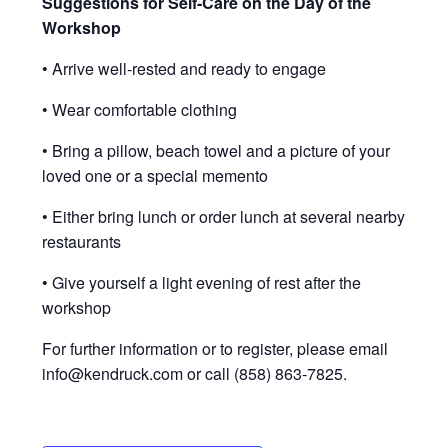
Suggestions for Self-Care on the Day of the
Workshop
• Arrive well-rested and ready to engage
• Wear comfortable clothing
• Bring a pillow, beach towel and a picture of your
loved one or a special memento
• Either bring lunch or order lunch at several nearby
restaurants
• Give yourself a light evening of rest after the
workshop
For further information or to register, please email
@ofni
moc.kcurdnek
or call (858) 863-7825.