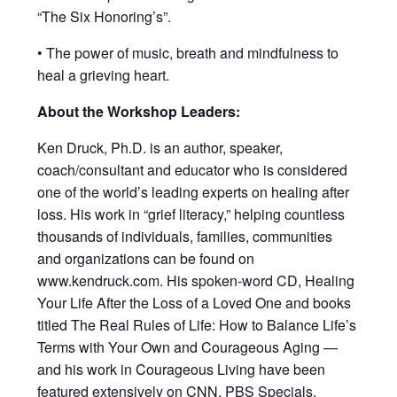
“The Six Honoring’s”.
• The power of music, breath and mindfulness to
heal a grieving heart.
About the Workshop Leaders:
Ken Druck, Ph.D. is an author, speaker,
coach/consultant and educator who is considered
one of the world’s leading experts on healing after
loss. His work in “grief literacy,” helping countless
thousands of individuals, families, communities
and organizations can be found on
www.kendruck.com. His spoken-word CD, Healing
Your Life After the Loss of a Loved One and books
titled The Real Rules of Life: How to Balance Life’s
Terms with Your Own and Courageous Aging —
and his work in Courageous Living have been
featured extensively on CNN, PBS Specials,