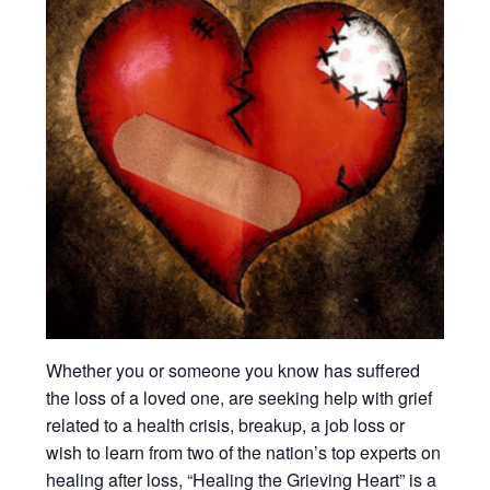
Whether you or someone you know has suffered
the loss of a loved one, are seeking help with grief
related to a health crisis, breakup, a job loss or
wish to learn from two of the nation’s top experts on
healing after loss, “Healing the Grieving Heart” is a