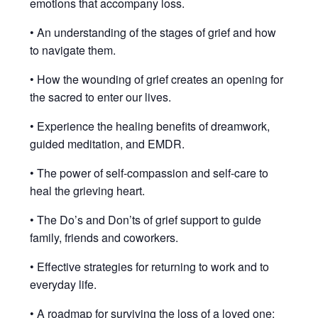
emotions that accompany loss.
• An understanding of the stages of grief and how
to navigate them.
• How the wounding of grief creates an opening for
the sacred to enter our lives.
• Experience the healing benefits of dreamwork,
guided meditation, and EMDR.
• The power of self-compassion and self-care to
heal the grieving heart.
• The Do’s and Don’ts of grief support to guide
family, friends and coworkers.
• Effective strategies for returning to work and to
everyday life.
• A roadmap for surviving the loss of a loved one: