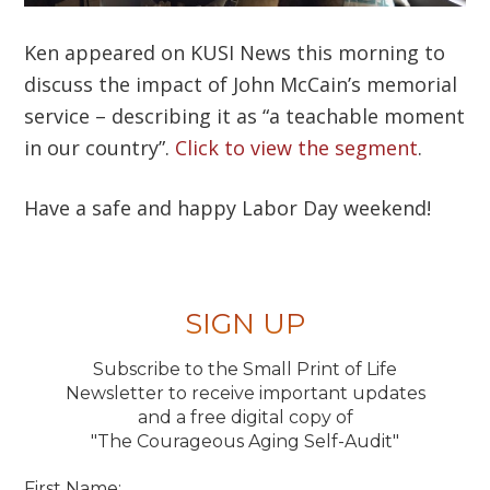
Ken appeared on KUSI News this morning to
discuss the impact of John McCain’s memorial
service – describing it as “a teachable moment
in our country”.
Click to view the segment
.
Have a safe and happy Labor Day weekend!
SIGN UP
Subscribe to the Small Print of Life
Newsletter to receive important updates
and a free digital copy of
"The Courageous Aging Self-Audit"
First Name: