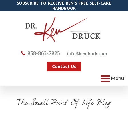
SUBSCRIBE TO RECEIVE KEN’S FREE SELF-CARE
HANDBOOK
858-863-7825
@ofni
moc.kcurdnek
Contact Us
Menu
The Small Print Of Life Blog