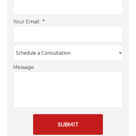
Your Email:
*
Message
C
A
P
T