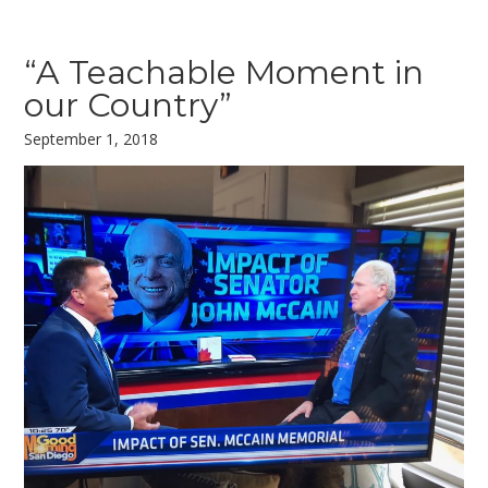
“A Teachable Moment in
our Country”
September 1, 2018