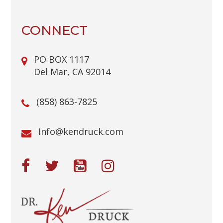
C
H
A
CONNECT
PO BOX 1117
Del Mar, CA 92014
(858) 863-7825
@ofnI
moc.kcurdnek