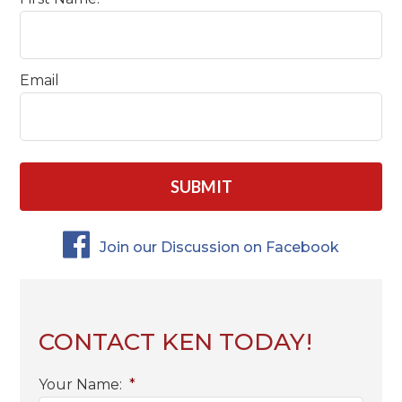
Email
CAPTCHA
Join our Discussion on Facebook
CONTACT KEN TODAY!
Your Name:
*