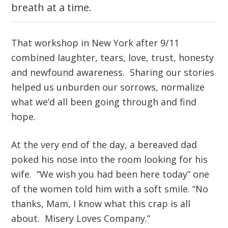
breath at a time.
That workshop in New York after 9/11
combined laughter, tears, love, trust, honesty
and newfound awareness. Sharing our stories
helped us unburden our sorrows, normalize
what we’d all been going through and find
hope.
At the very end of the day, a bereaved dad
poked his nose into the room looking for his
wife. “We wish you had been here today” one
of the women told him with a soft smile. “No
thanks, Mam, I know what this crap is all
about. Misery Loves Company.”