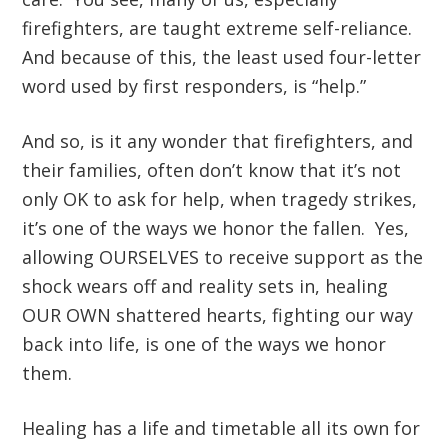
firefighters, are taught extreme self-reliance.
And because of this, the least used four-letter
word used by first responders, is “help.”
And so, is it any wonder that firefighters, and
their families, often don’t know that it’s not
only OK to ask for help, when tragedy strikes,
it’s one of the ways we honor the fallen. Yes,
allowing OURSELVES to receive support as the
shock wears off and reality sets in, healing
OUR OWN shattered hearts, fighting our way
back into life, is one of the ways we honor
them.
Healing has a life and timetable all its own for