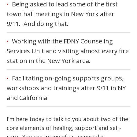
Being asked to lead some of the first
town hall meetings in New York after
9/11. And doing that.
Working with the FDNY Counseling
Services Unit and visiting almost every fire
station in the New York area.
Facilitating on-going supports groups,
workshops and trainings after 9/11 in NY
and California
I’m here today to talk to you about two of the
core elements of healing, support and self-
care. You see, many of us, especially