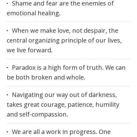
Shame and fear are the enemies of
emotional healing.
When we make love, not despair, the
central organizing principle of our lives,
we live forward.
Paradox is a high form of truth. We can
be both broken and whole.
Navigating our way out of darkness,
takes great courage, patience, humility
and self-compassion.
We are all a work in progress. One