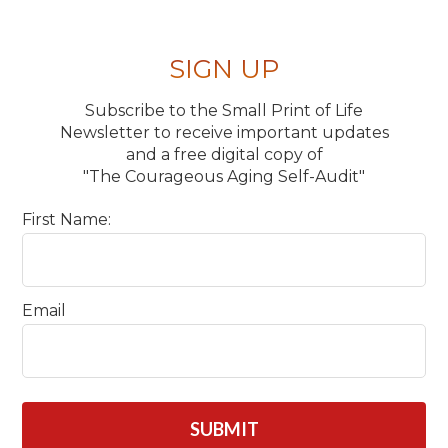
SIGN UP
Subscribe to the Small Print of Life
Newsletter to receive important updates
and a free digital copy of
"The Courageous Aging Self-Audit"
First Name:
Email
CAPTCHA