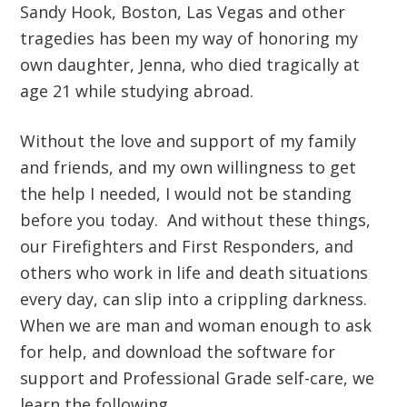
Sandy Hook, Boston, Las Vegas and other
tragedies has been my way of honoring my
own daughter, Jenna, who died tragically at
age 21 while studying abroad.
Without the love and support of my family
and friends, and my own willingness to get
the help I needed, I would not be standing
before you today. And without these things,
our Firefighters and First Responders, and
others who work in life and death situations
every day, can slip into a crippling darkness.
When we are man and woman enough to ask
for help, and download the software for
support and Professional Grade self-care, we
learn the following…