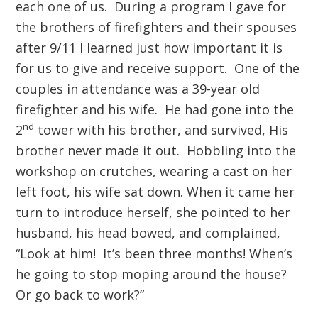
each one of us. During a program I gave for
the brothers of firefighters and their spouses
after 9/11 I learned just how important it is
for us to give and receive support. One of the
couples in attendance was a 39-year old
firefighter and his wife. He had gone into the
nd
2
tower with his brother, and survived, His
brother never made it out. Hobbling into the
workshop on crutches, wearing a cast on her
left foot, his wife sat down. When it came her
turn to introduce herself, she pointed to her
husband, his head bowed, and complained,
“Look at him! It’s been three months! When’s
he going to stop moping around the house?
Or go back to work?”