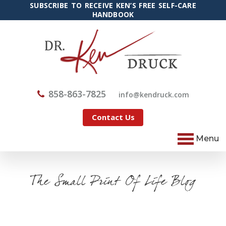
SUBSCRIBE TO RECEIVE KEN’S FREE SELF-CARE
HANDBOOK
858-863-7825
@ofni
moc.kcurdnek
Contact Us
Menu
The Small Print Of Life Blog