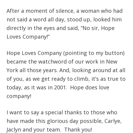
After a moment of silence, a woman who had
not said a word all day, stood up, looked him
directly in the eyes and said, “No sir, Hope
Loves Company!”
Hope Loves Company (pointing to my button)
became the watchword of our work in New
York all those years. And, looking around at all
of you, as we get ready to climb, it’s as true to
today, as it was in 2001. Hope does love
company!
I want to say a special thanks to those who
have made this glorious day possible, Carlye,
Jaclyn and your team. Thank you!