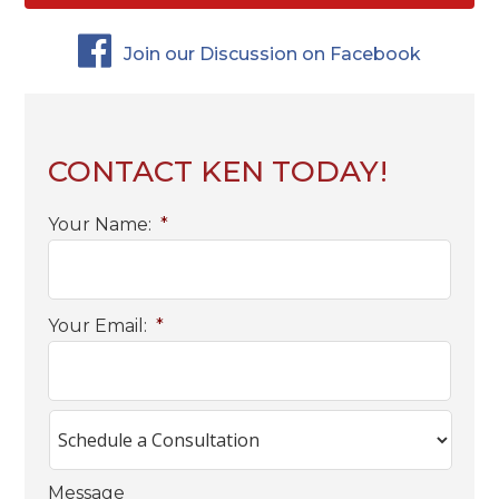
Join our Discussion on Facebook
CONTACT KEN TODAY!
Your Name:
*
Your Email:
*
Message