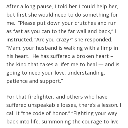
After a long pause, I told her I could help her,
but first she would need to do something for
me. “Please put down your crutches and run
as fast as you can to the far wall and back,” I
instructed. “Are you crazy?” she responded.
“Mam, your husband is walking with a limp in
his heart. He has suffered a broken heart –
the kind that takes a lifetime to heal — and is
going to need your love, understanding,
patience and support.”
For that firefighter, and others who have
suffered unspeakable losses, there’s a lesson. I
call it “the code of honor.” “Fighting your way
back into life, summoning the courage to live