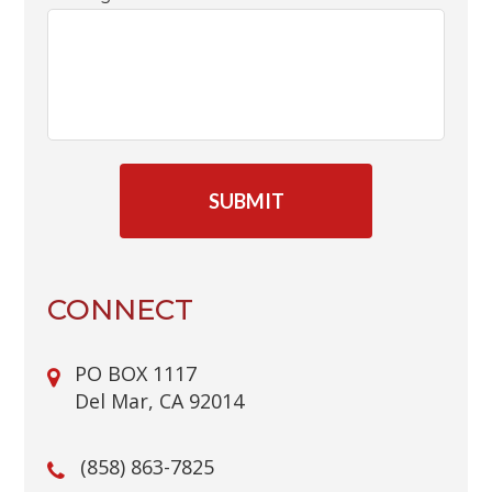
C
A
P
T
C
H
A
CONNECT
PO BOX 1117
Del Mar, CA 92014
(858) 863-7825