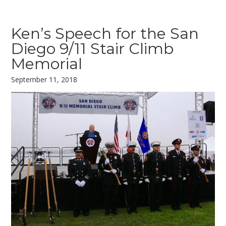
Ken’s Speech for the San
Diego 9/11 Stair Climb
Memorial
September 11, 2018