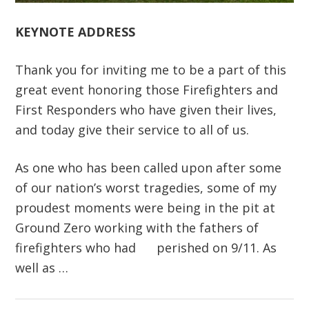
KEYNOTE ADDRESS
Thank you for inviting me to be a part of this
great event honoring those Firefighters and
First Responders who have given their lives,
and today give their service to all of us.
As one who has been called upon after some
of our nation’s worst tragedies, some of my
proudest moments were being in the pit at
Ground Zero working with the fathers of
firefighters who had perished on 9/11. As
well as …