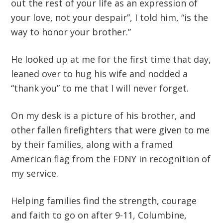
out the rest of your life as an expression of
your love, not your despair”, I told him, “is the
way to honor your brother.”
He looked up at me for the first time that day,
leaned over to hug his wife and nodded a
“thank you” to me that I will never forget.
On my desk is a picture of his brother, and
other fallen firefighters that were given to me
by their families, along with a framed
American flag from the FDNY in recognition of
my service.
Helping families find the strength, courage
and faith to go on after 9-11, Columbine,