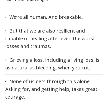
We’re all human. And breakable.
But that we are also resilient and
capable of healing after even the worst
losses and traumas.
Grieving a loss, including a living loss, is
as natural as bleeding, when you cut.
None of us gets through this alone.
Asking for, and getting help, takes great
courage.