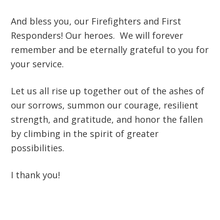
And bless you, our Firefighters and First
Responders! Our heroes. We will forever
remember and be eternally grateful to you for
your service.
Let us all rise up together out of the ashes of
our sorrows, summon our courage, resilient
strength, and gratitude, and honor the fallen
by climbing in the spirit of greater
possibilities.
I thank you!