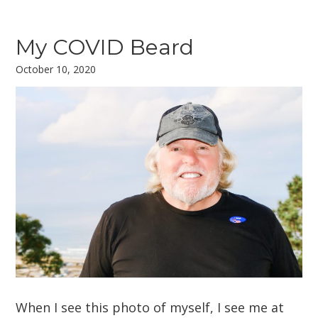
My COVID Beard
October 10, 2020
When I see this photo of myself, I see me at