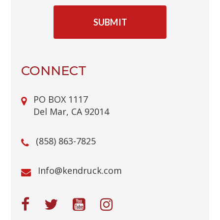
C
A
P
T
C
H
A
CONNECT
PO BOX 1117
Del Mar, CA 92014
(858) 863-7825
@ofnI
moc.kcurdnek