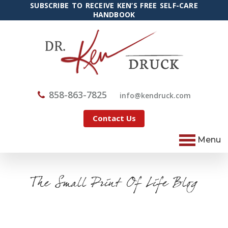
SUBSCRIBE TO RECEIVE KEN’S FREE SELF-CARE
HANDBOOK
858-863-7825
@ofni
moc.kcurdnek
Contact Us
Menu
The Small Print Of Life Blog