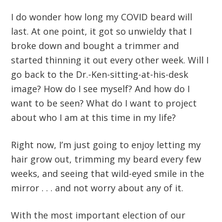
I do wonder how long my COVID beard will
last. At one point, it got so unwieldy that I
broke down and bought a trimmer and
started thinning it out every other week. Will I
go back to the Dr.-Ken-sitting-at-his-desk
image? How do I see myself? And how do I
want to be seen? What do I want to project
about who I am at this time in my life?
Right now, I’m just going to enjoy letting my
hair grow out, trimming my beard every few
weeks, and seeing that wild-eyed smile in the
mirror . . . and not worry about any of it.
With the most important election of our