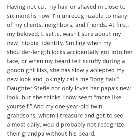
Having not cut my hair or shaved in close to
six months now, I’m unrecognizable to many
of my clients, neighbors, and friends. At first,
my beloved, Lisette, wasn’t sure about my
new “hippie” identity. Smiling when my
shoulder-length locks accidentally got into her
face, or when my beard felt scruffy during a
goodnight kiss, she has slowly accepted my
new look and jokingly calls me “long hair.”
Daughter Stefie not only loves her papa’s new
look, but she thinks I now seem “more like
yourself.” And my one-year-old twin
grandsons, whom I treasure and get to see
almost daily, would probably not recognize
their grandpa without his beard.