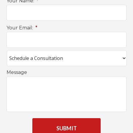
Your Name:
*
Your Email:
*
Message
C
A
P