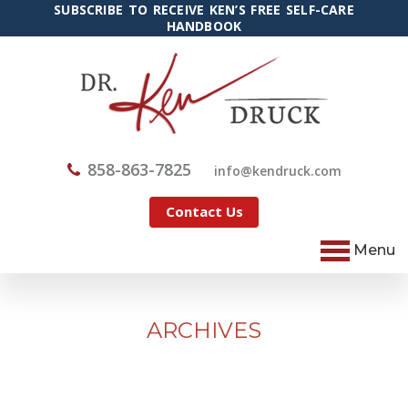
SUBSCRIBE TO RECEIVE KEN’S FREE SELF-CARE
HANDBOOK
858-863-7825
@ofni
moc.kcurdnek
Contact Us
Menu
ARCHIVES