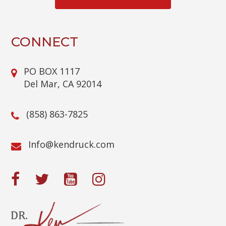
T
C
H
A
CONNECT
PO BOX 1117
Del Mar, CA 92014
(858) 863-7825
@ofnI
moc.kcurdnek