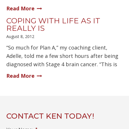
Read More
COPING WITH LIFE AS IT
REALLY IS
August 8, 2012
“So much for Plan A,” my coaching client,
Adelle, told me a few short hours after being
diagnosed with Stage 4 brain cancer. “This is
Read More
CONTACT KEN TODAY!