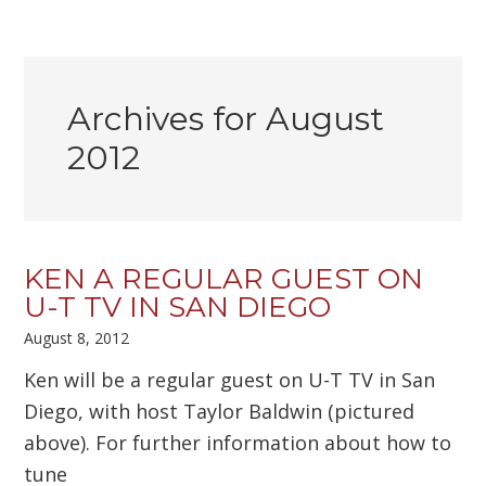
Archives for August
2012
KEN A REGULAR GUEST ON
U-T TV IN SAN DIEGO
August 8, 2012
Ken will be a regular guest on U-T TV in San
Diego, with host Taylor Baldwin (pictured
above). For further information about how to
tune