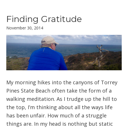
Finding Gratitude
November 30, 2014
My morning hikes into the canyons of Torrey
Pines State Beach often take the form of a
walking meditation. As I trudge up the hill to
the top, I’m thinking about all the ways life
has been unfair. How much of a struggle
things are. In my head is nothing but static