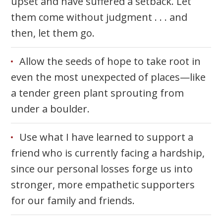
upset and have suffered a setback. Let
them come without judgment . . . and
then, let them go.
Allow the seeds of hope to take root in
even the most unexpected of places—like
a tender green plant sprouting from
under a boulder.
Use what I have learned to support a
friend who is currently facing a hardship,
since our personal losses forge us into
stronger, more empathetic supporters
for our family and friends.