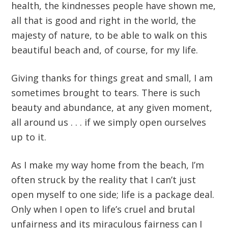
health, the kindnesses people have shown me,
all that is good and right in the world, the
majesty of nature, to be able to walk on this
beautiful beach and, of course, for my life.
Giving thanks for things great and small, I am
sometimes brought to tears. There is such
beauty and abundance, at any given moment,
all around us . . . if we simply open ourselves
up to it.
As I make my way home from the beach, I’m
often struck by the reality that I can’t just
open myself to one side; life is a package deal.
Only when I open to life’s cruel and brutal
unfairness and its miraculous fairness can I