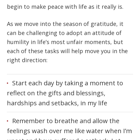
begin to make peace with life as it really is.
As we move into the season of gratitude, it
can be challenging to adopt an attitude of
humility in life’s most unfair moments, but
each of these tasks will help move you in the
right direction:
Start each day by taking a moment to
reflect on the gifts and blessings,
hardships and setbacks, in my life
Remember to breathe and allow the
feelings wash over me like water when I’m