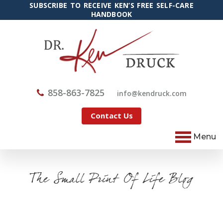
SUBSCRIBE TO RECEIVE KEN’S FREE SELF-CARE
HANDBOOK
858-863-7825
@ofni
moc.kcurdnek
Contact Us
Menu
The Small Print Of Life Blog