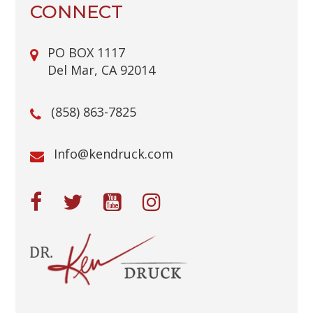
CONNECT
PO BOX 1117
Del Mar, CA 92014
(858) 863-7825
@ofnI
moc.kcurdnek