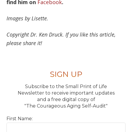
find him on
Facebook
.
Images by Lisette.
Copyright Dr. Ken Druck. If you like this article,
please share it!
SIGN UP
Subscribe to the Small Print of Life
Newsletter to receive important updates
and a free digital copy of
"The Courageous Aging Self-Audit"
First Name: