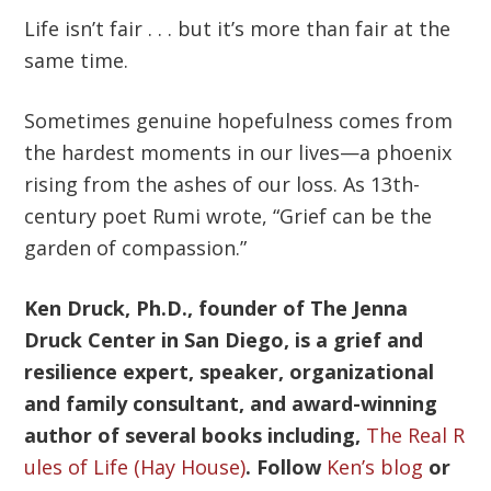
Life isn’t fair . . . but it’s more than fair at the
same time.
Sometimes genuine hopefulness comes from
the hardest moments in our lives—a phoenix
rising from the ashes of our loss. As 13th-
century poet Rumi wrote, “Grief can be the
garden of compassion.”
Ken Druck, Ph.D., founder of The Jenna
Druck Center in San Diego, is a grief and
resilience expert, speaker, organizational
and family consultant, and award-winning
author of several books including,
The Real R
ules of Life (Hay House)
. Follow
Ken’s blog
or