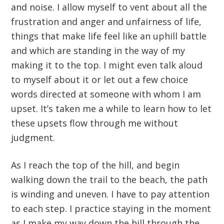
and noise. I allow myself to vent about all the
frustration and anger and unfairness of life,
things that make life feel like an uphill battle
and which are standing in the way of my
making it to the top. I might even talk aloud
to myself about it or let out a few choice
words directed at someone with whom I am
upset. It’s taken me a while to learn how to let
these upsets flow through me without
judgment.
As I reach the top of the hill, and begin
walking down the trail to the beach, the path
is winding and uneven. I have to pay attention
to each step. I practice staying in the moment
as I make my way down the hill through the