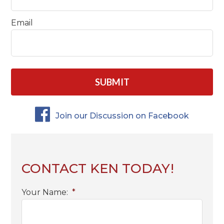
Email
CAPTCHA
Join our Discussion on Facebook
CONTACT KEN TODAY!
Your Name:
*