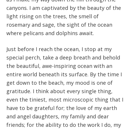
canyons. I am captivated by the beauty of the
light rising on the trees, the smell of
rosemary and sage, the sight of the ocean
where pelicans and dolphins await.
Just before I reach the ocean, I stop at my
special perch, take a deep breath and behold
the beautiful, awe-inspiring ocean with an
entire world beneath its surface. By the time I
get down to the beach, my mood is one of
gratitude. I think about every single thing,
even the tiniest, most microscopic thing that I
have to be grateful for; the love of my earth
and angel daughters, my family and dear
friends; for the ability to do the work I do, my