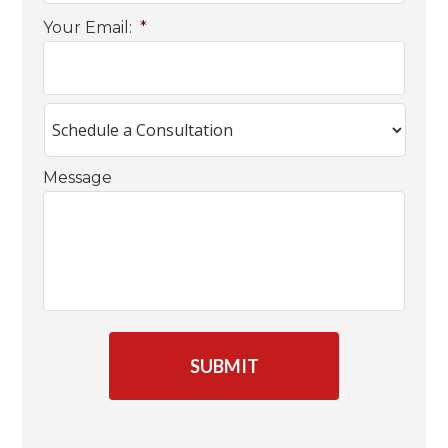
Your Email:
*
Message
C
A
P
T
C
H
A