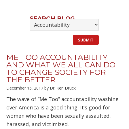
SEARCH BLOG
ME TOO ACCOUNTABILITY
AND WHAT WE ALL CAN DO
TO CHANGE SOCIETY FOR
THE BETTER
December 15, 2017
by
Dr. Ken Druck
The wave of “Me Too” accountability washing
over America is a good thing. It’s good for
women who have been sexually assaulted,
harassed, and victimized.