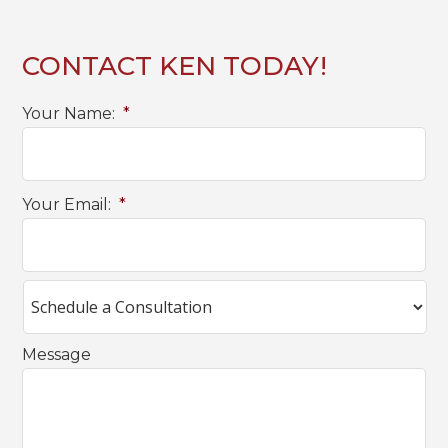
CONTACT KEN TODAY!
Your Name:
*
Your Email:
*
Message