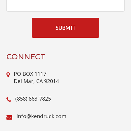
C
A
P
T
C
H
A
CONNECT
PO BOX 1117
Del Mar, CA 92014
(858) 863-7825
@ofnI
moc.kcurdnek