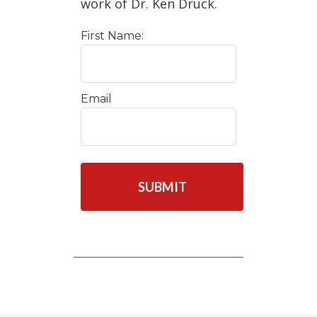
work of Dr. Ken Druck.
First Name:
Email
C
A
P
T
C
H
A