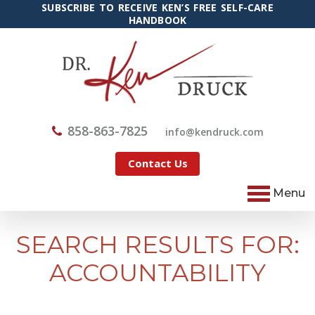
SUBSCRIBE TO RECEIVE KEN’S FREE SELF-CARE
HANDBOOK
858-863-7825
@ofni
moc.kcurdnek
Contact Us
Menu
SEARCH RESULTS FOR:
ACCOUNTABILITY