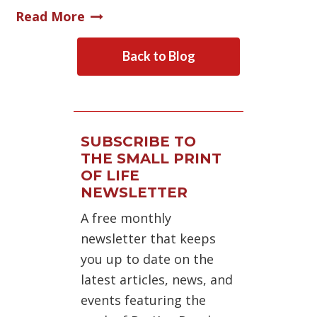
Read More
Back to Blog
SUBSCRIBE TO
THE SMALL PRINT
OF LIFE
NEWSLETTER
A free monthly
newsletter that keeps
you up to date on the
latest articles, news, and
events featuring the