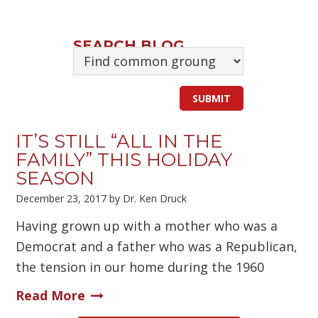
SEARCH BLOG
IT’S STILL “ALL IN THE
FAMILY” THIS HOLIDAY
SEASON
December 23, 2017
by
Dr. Ken Druck
Having grown up with a mother who was a
Democrat and a father who was a Republican,
the tension in our home during the 1960
Read More