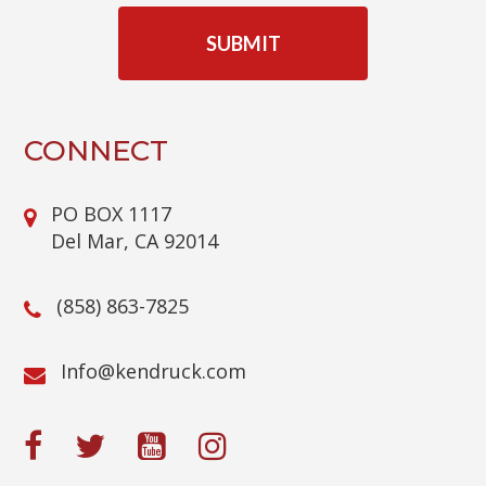
A
P
T
C
H
A
CONNECT
PO BOX 1117
Del Mar, CA 92014
(858) 863-7825
@ofnI
moc.kcurdnek