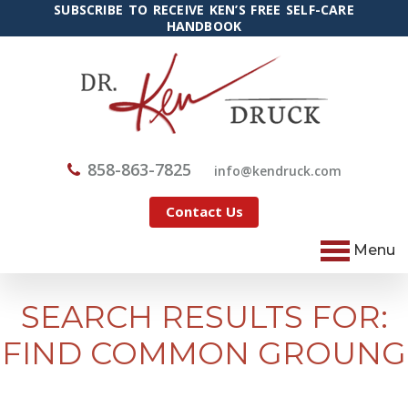
SUBSCRIBE TO RECEIVE KEN’S FREE SELF-CARE
HANDBOOK
858-863-7825
@ofni
moc.kcurdnek
Contact Us
Menu
SEARCH RESULTS FOR:
FIND COMMON GROUNG