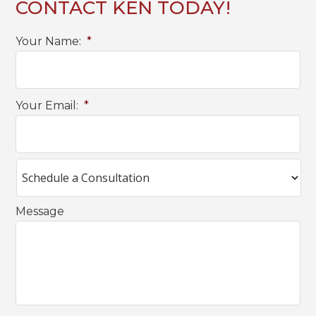
CONTACT KEN TODAY!
Your Name:
*
Your Email:
*
Message
C