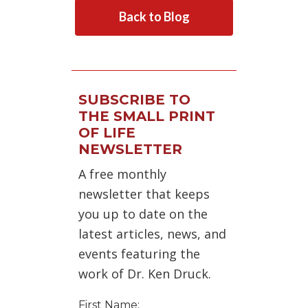
Back to Blog
SUBSCRIBE TO
THE SMALL PRINT
OF LIFE
NEWSLETTER
A free monthly
newsletter that keeps
you up to date on the
latest articles, news, and
events featuring the
work of Dr. Ken Druck.
First Name: