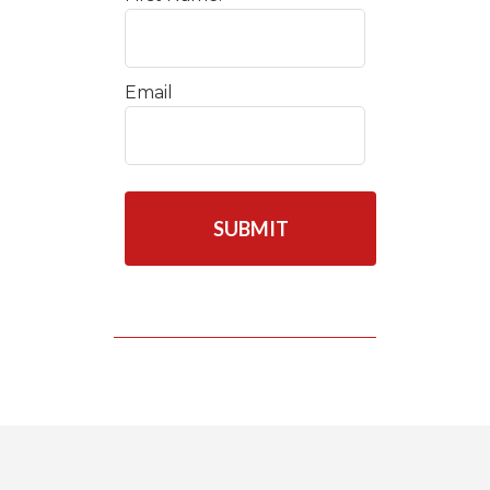
Email
C
A
P
T
C
H
A