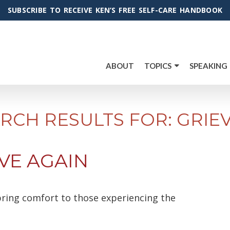
SUBSCRIBE TO RECEIVE KEN’S FREE SELF-CARE HANDBOOK
ABOUT
TOPICS
SPEAKING
RCH RESULTS FOR: GRIE
VE AGAIN
l bring comfort to those experiencing the