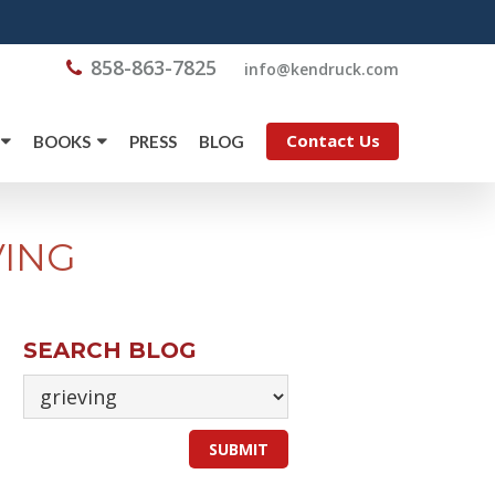
858-863-7825
@ofni
moc.kcurdnek
Contact Us
BOOKS
PRESS
BLOG
VING
SEARCH BLOG