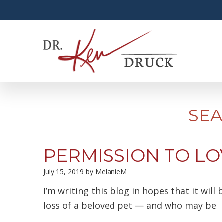
SEA
PERMISSION TO LO
July 15, 2019
by
MelanieM
I’m writing this blog in hopes that it wil
loss of a beloved pet — and who may be