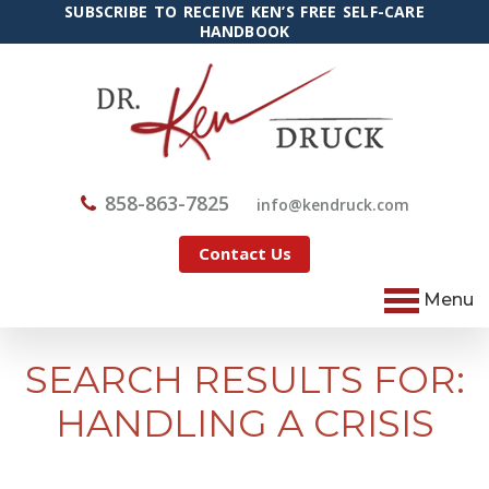
SUBSCRIBE TO RECEIVE KEN’S FREE SELF-CARE
HANDBOOK
858-863-7825
@ofni
moc.kcurdnek
Contact Us
Menu
SEARCH RESULTS FOR:
HANDLING A CRISIS