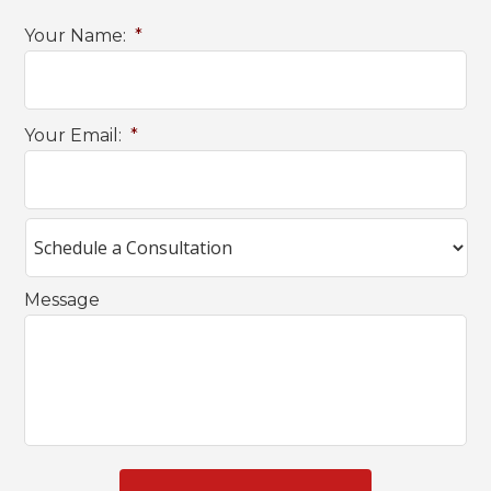
Your Name:
*
Your Email:
*
Message
C
A