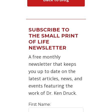
SUBSCRIBE TO
THE SMALL PRINT
OF LIFE
NEWSLETTER
A free monthly
newsletter that keeps
you up to date on the
latest articles, news, and
events featuring the
work of Dr. Ken Druck.
First Name: