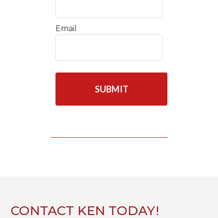
Email
C
A
P
T
C
H
A
CONTACT KEN TODAY!