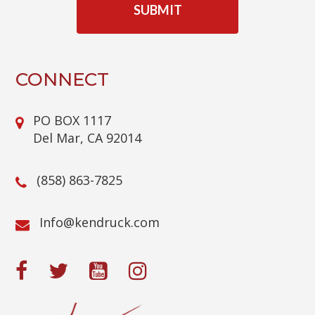
P
T
C
H
A
CONNECT
PO BOX 1117
Del Mar, CA 92014
(858) 863-7825
@ofnI
moc.kcurdnek