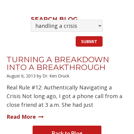
SEARCH BLOG
TURNING A BREAKDOWN
INTO A BREAKTHROUGH
August 6, 2013
by
Dr. Ken Druck
Real Rule #12: Authentically Navigating a
Crisis Not long ago, I got a phone call from a
close friend at 3 a.m. She had just
Read More
Back to Blog