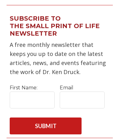
SUBSCRIBE TO
THE SMALL PRINT OF LIFE
NEWSLETTER
A free monthly newsletter that
keeps you up to date on the latest
articles, news, and events featuring
the work of Dr. Ken Druck.
First Name:
Email
C
A
P
T