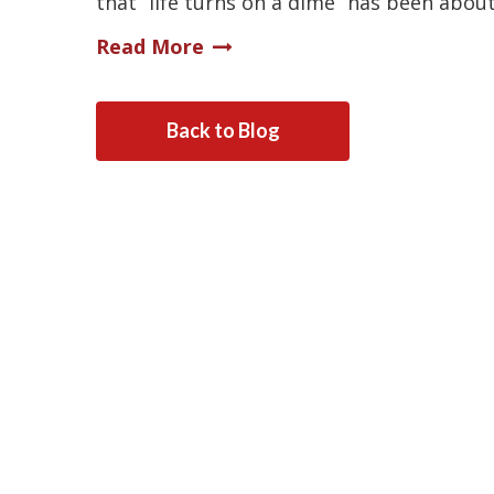
that “life turns on a dime” has been abou
Read More
Back to Blog