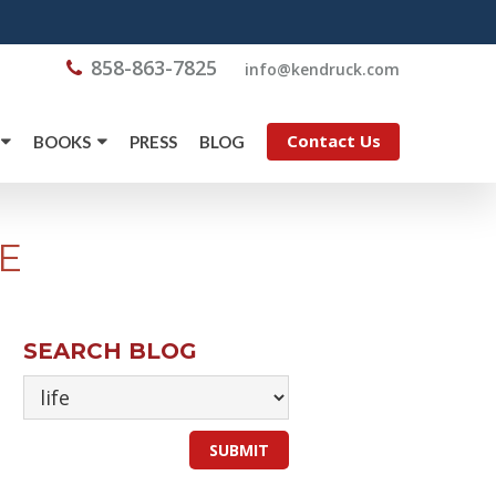
858-863-7825
@ofni
moc.kcurdnek
Contact Us
BOOKS
PRESS
BLOG
E
SEARCH BLOG