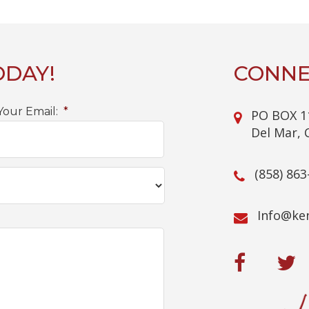
ODAY!
CONNE
Your Email:
*
PO BOX 1
Del Mar, 
(858) 863
@ofnI
mo