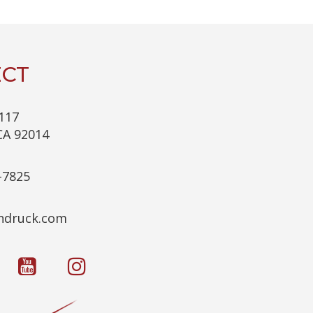
C
H
A
CT
117
CA 92014
-7825
c.kcurdnek