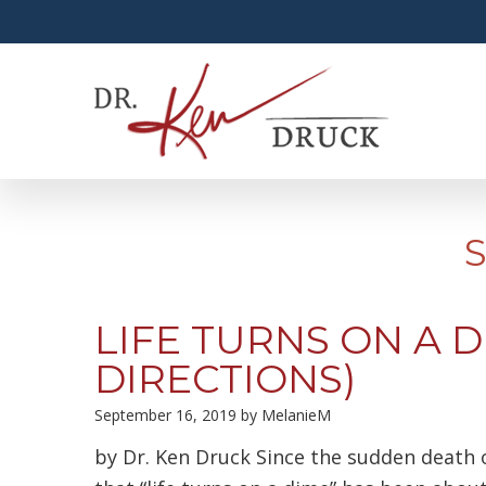
LIFE TURNS ON A D
DIRECTIONS)
September 16, 2019
by
MelanieM
by Dr. Ken Druck Since the sudden death o