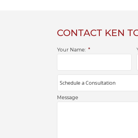
CONTACT KEN T
Your Name:
*
Message