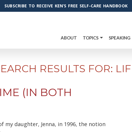
SUBSCRIBE TO RECEIVE KEN’S FREE SELF-CARE HANDBOOK
ABOUT
TOPICS
SPEAKING
SEARCH RESULTS FOR: LIF
IME (IN BOTH
f my daughter, Jenna, in 1996, the notion