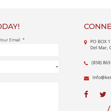
ODAY!
CONNE
Your Email:
*
PO BOX 1
Del Mar, 
(858) 863
@ofnI
mo