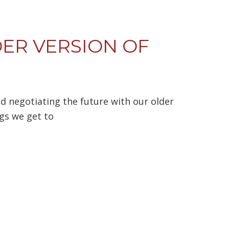
ER VERSION OF
nd negotiating the future with our older
ngs we get to