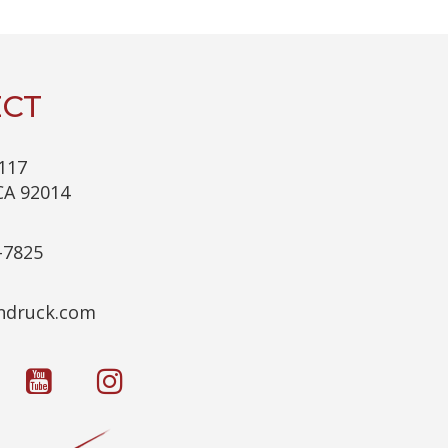
C
H
A
CT
117
CA 92014
-7825
c.kcurdnek