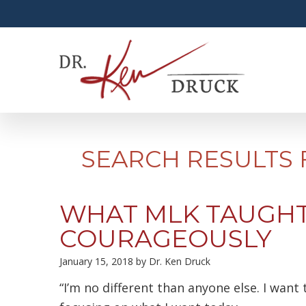
SEARCH RESULTS 
WHAT MLK TAUGHT
COURAGEOUSLY
January 15, 2018
by
Dr. Ken Druck
“I’m no different than anyone else. I want 