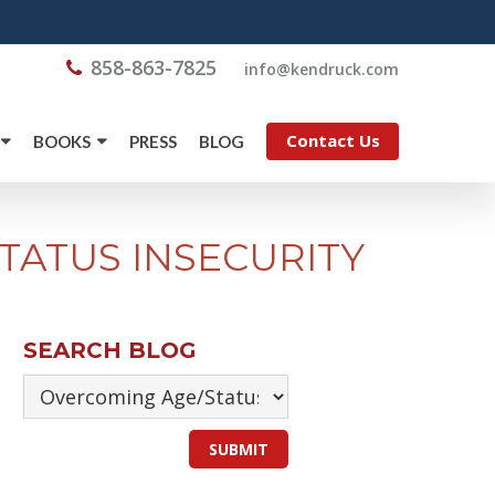
858-863-7825
@ofni
moc.kcurdnek
Contact Us
BOOKS
PRESS
BLOG
TATUS INSECURITY
SEARCH BLOG