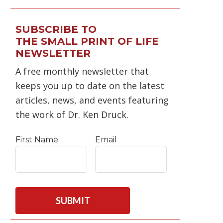
SUBSCRIBE TO
THE SMALL PRINT OF LIFE
NEWSLETTER
A free monthly newsletter that
keeps you up to date on the latest
articles, news, and events featuring
the work of Dr. Ken Druck.
First Name:
Email
C
A
P
T