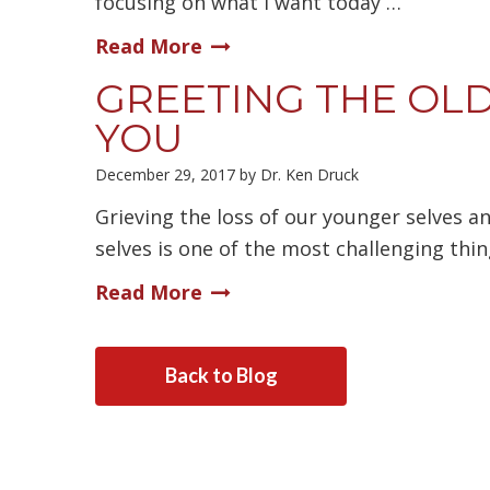
focusing on what I want today …
Read More
GREETING THE OLD
YOU
December 29, 2017
by
Dr. Ken Druck
Grieving the loss of our younger selves a
selves is one of the most challenging thi
Read More
Back to Blog