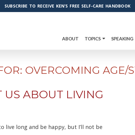
SUBSCRIBE TO RECEIVE KEN’S FREE SELF-CARE HANDBOOK
ABOUT
TOPICS
SPEAKING
FOR: OVERCOMING AGE/S
 US ABOUT LIVING
to live long and be happy, but I’ll not be