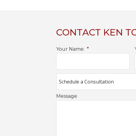
CONTACT KEN T
Your Name:
*
Message