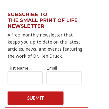
SUBSCRIBE TO
THE SMALL PRINT OF LIFE
NEWSLETTER
A free monthly newsletter that
keeps you up to date on the latest
articles, news, and events featuring
the work of Dr. Ken Druck.
First Name:
Email
C
A
P
T