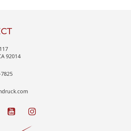
C
H
A
CT
117
CA 92014
-7825
c.kcurdnek