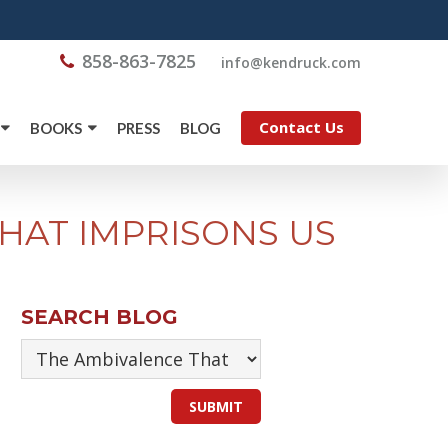
858-863-7825
@ofni
moc.kcurdnek
Contact Us
BOOKS
PRESS
BLOG
HAT IMPRISONS US
SEARCH BLOG