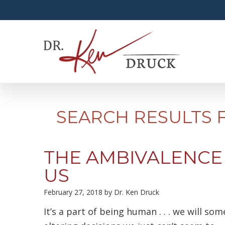
SEARCH RESULTS 
THE AMBIVALENCE
US
February 27, 2018
by
Dr. Ken Druck
It’s a part of being human . . . we will som