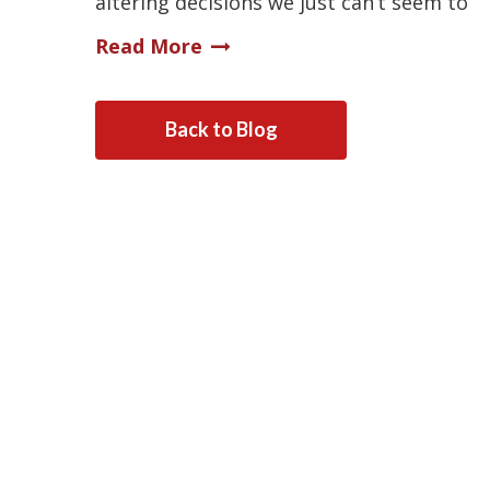
altering decisions we just can’t seem to
Read More
Back to Blog