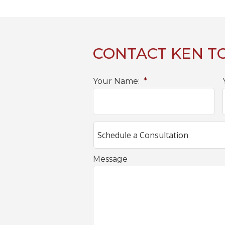
CONTACT KEN T
Your Name:
*
Message