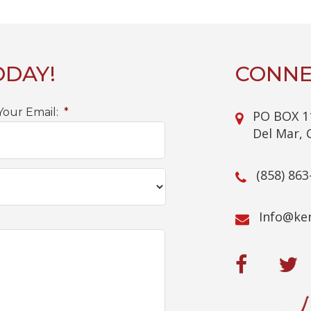
ODAY!
CONNE
Your Email:
*
PO BOX 1
Del Mar, 
(858) 863
@ofnI
mo