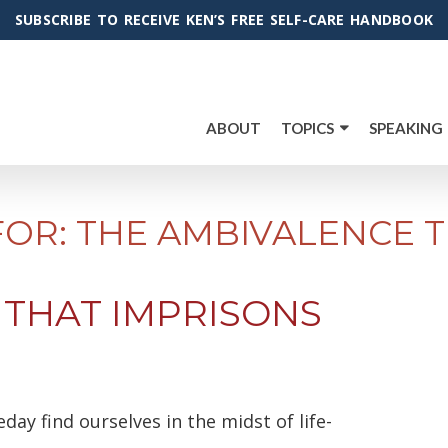
SUBSCRIBE TO RECEIVE KEN’S FREE SELF-CARE HANDBOOK
ABOUT
TOPICS
SPEAKING
FOR: THE AMBIVALENCE T
 THAT IMPRISONS
eday find ourselves in the midst of life-