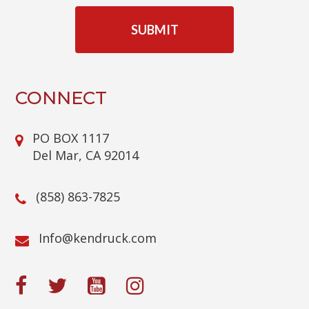
C
A
P
T
C
H
A
CONNECT
PO BOX 1117
Del Mar, CA 92014
(858) 863-7825
@ofnI
moc.kcurdnek