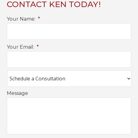
CONTACT KEN TODAY!
Your Name:
*
Your Email:
*
Message