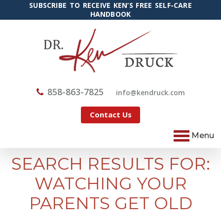
SUBSCRIBE TO RECEIVE KEN’S FREE SELF-CARE
HANDBOOK
858-863-7825
@ofni
moc.kcurdnek
Contact Us
Menu
SEARCH RESULTS FOR:
WATCHING YOUR
PARENTS GET OLD