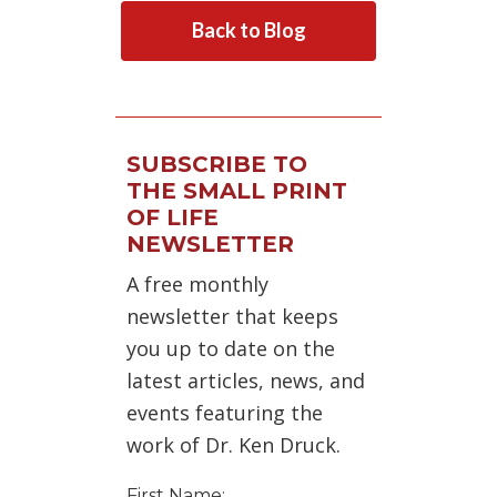
Back to Blog
SUBSCRIBE TO
THE SMALL PRINT
OF LIFE
NEWSLETTER
A free monthly
newsletter that keeps
you up to date on the
latest articles, news, and
events featuring the
work of Dr. Ken Druck.
First Name: