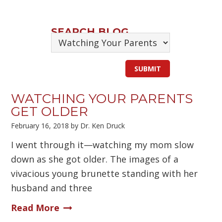
SEARCH BLOG
WATCHING YOUR PARENTS
GET OLDER
February 16, 2018
by
Dr. Ken Druck
I went through it—watching my mom slow
down as she got older. The images of a
vivacious young brunette standing with her
husband and three
Read More