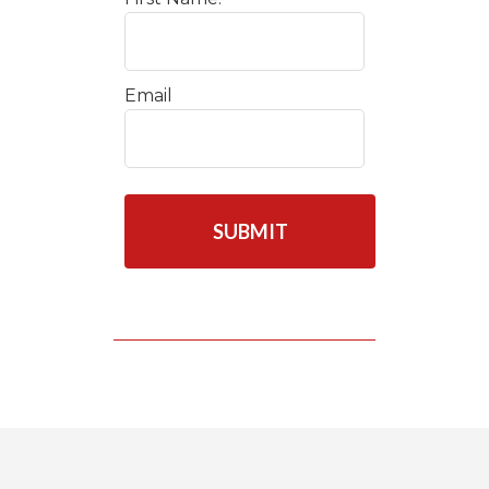
Email
C
A
P
T
C
H
A