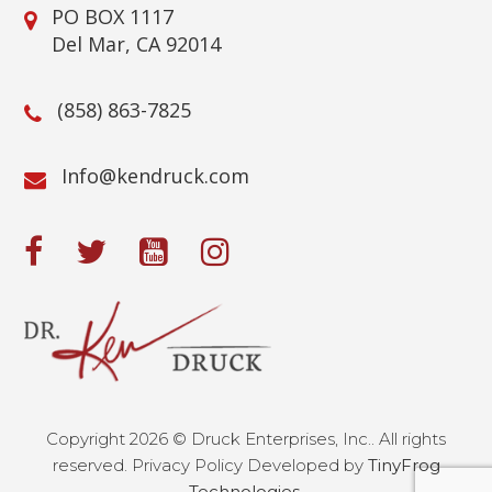
PO BOX 1117
Del Mar, CA 92014
(858) 863-7825
@ofnI
moc.kcurdnek
Copyright 2026 © Druck Enterprises, Inc.. All rights
reserved. Privacy Policy Developed by
TinyFrog
Technologies.