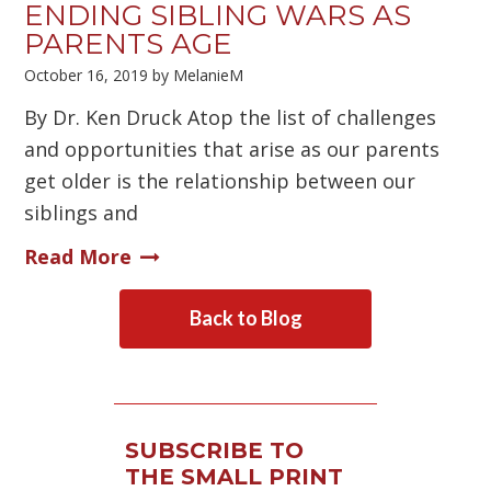
ENDING SIBLING WARS AS
PARENTS AGE
October 16, 2019
by
MelanieM
By Dr. Ken Druck Atop the list of challenges
and opportunities that arise as our parents
get older is the relationship between our
siblings and
Read More
Back to Blog
SUBSCRIBE TO
THE SMALL PRINT