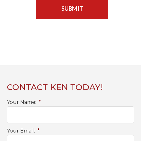
A
P
T
C
H
A
CONTACT KEN TODAY!
Your Name:
*
Your Email:
*