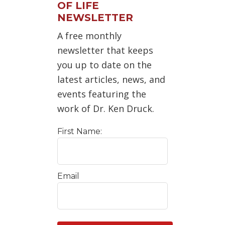
OF LIFE
NEWSLETTER
A free monthly
newsletter that keeps
you up to date on the
latest articles, news, and
events featuring the
work of Dr. Ken Druck.
First Name:
Email
C