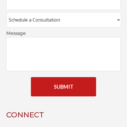
Message
C
A
P
T
C
H
A
CONNECT