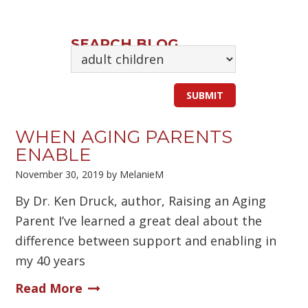
SEARCH BLOG
WHEN AGING PARENTS
ENABLE
November 30, 2019
by
MelanieM
By Dr. Ken Druck, author, Raising an Aging
Parent I’ve learned a great deal about the
difference between support and enabling in
my 40 years
Read More