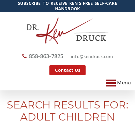
SUBSCRIBE TO RECEIVE KEN’S FREE SELF-CARE
HANDBOOK
858-863-7825
@ofni
moc.kcurdnek
Contact Us
Menu
SEARCH RESULTS FOR:
ADULT CHILDREN