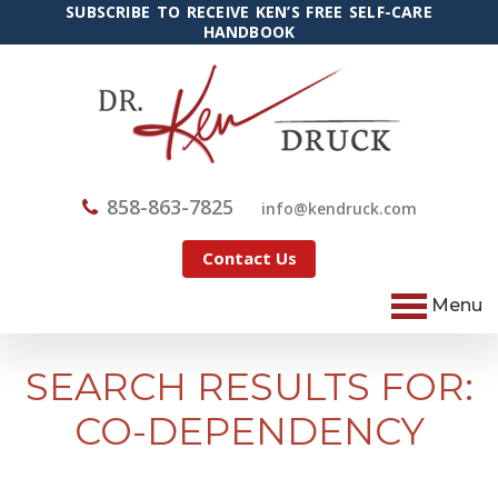
SUBSCRIBE TO RECEIVE KEN’S FREE SELF-CARE
HANDBOOK
858-863-7825
@ofni
moc.kcurdnek
Contact Us
Menu
SEARCH RESULTS FOR:
CO-DEPENDENCY