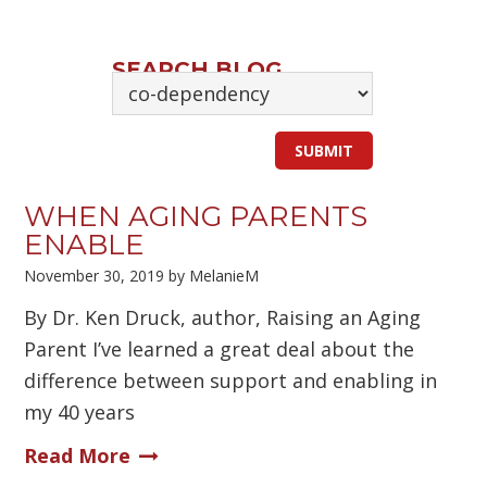
SEARCH BLOG
WHEN AGING PARENTS
ENABLE
November 30, 2019
by
MelanieM
By Dr. Ken Druck, author, Raising an Aging
Parent I’ve learned a great deal about the
difference between support and enabling in
my 40 years
Read More