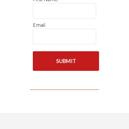
Email
C
A
P
T
C
H
A