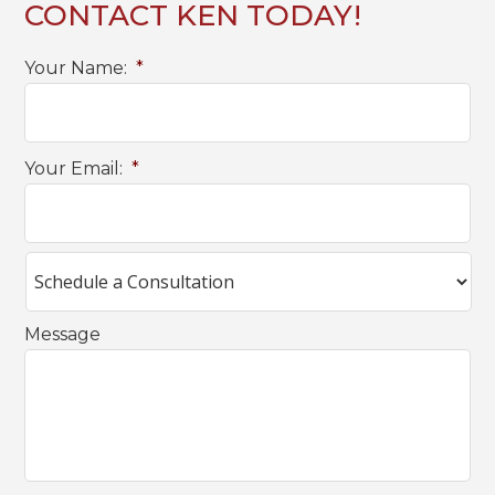
CONTACT KEN TODAY!
Your Name:
*
Your Email:
*
Message