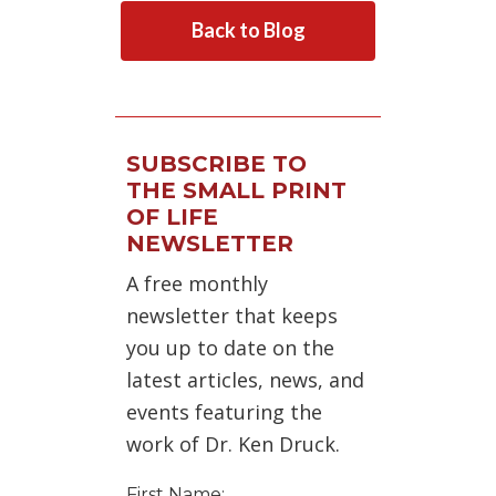
Back to Blog
SUBSCRIBE TO
THE SMALL PRINT
OF LIFE
NEWSLETTER
A free monthly
newsletter that keeps
you up to date on the
latest articles, news, and
events featuring the
work of Dr. Ken Druck.
First Name: