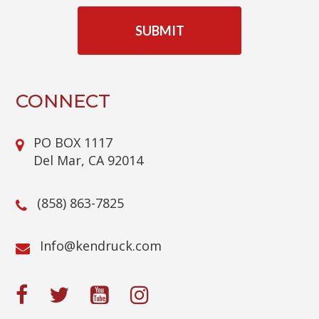
C
A
P
T
C
H
A
CONNECT
PO BOX 1117
Del Mar, CA 92014
(858) 863-7825
@ofnI
moc.kcurdnek