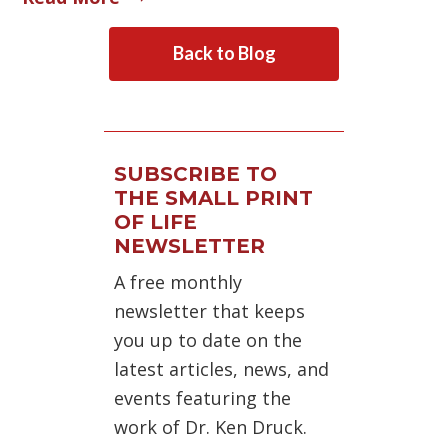
Back to Blog
SUBSCRIBE TO
THE SMALL PRINT
OF LIFE
NEWSLETTER
A free monthly
newsletter that keeps
you up to date on the
latest articles, news, and
events featuring the
work of Dr. Ken Druck.