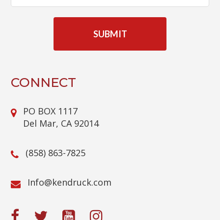
C
A
P
T
C
H
A
CONNECT
PO BOX 1117
Del Mar, CA 92014
(858) 863-7825
@ofnI
moc.kcurdnek