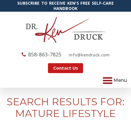
SUBSCRIBE TO RECEIVE KEN’S FREE SELF-CARE
HANDBOOK
858-863-7825
@ofni
moc.kcurdnek
Contact Us
Menu
SEARCH RESULTS FOR:
MATURE LIFESTYLE