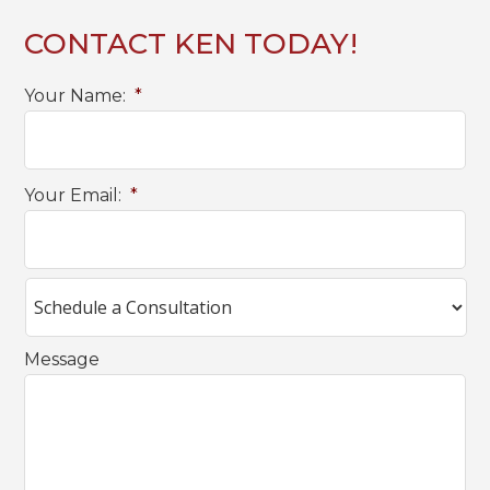
CONTACT KEN TODAY!
Your Name:
*
Your Email:
*
Message