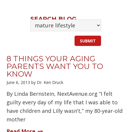
SEARCH BLOG
8 THINGS YOUR AGING
PARENTS WANT YOU TO
KNOW
June 6, 2013
by
Dr. Ken Druck
By Linda Bernstein, NextAvenue.org “I felt
guilty every day of my life that I was able to
have children and Lilly wasn’t,” my 80-year-old
mother
Read More