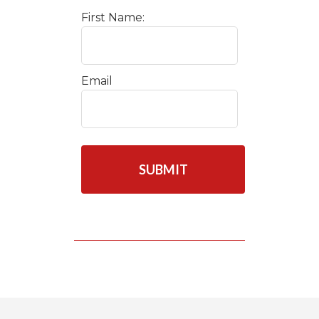
First Name:
Email
C
A
P
T
C
H
A