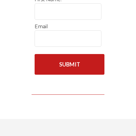
Email
C
A
P
T
C
H
A