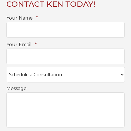
CONTACT KEN TODAY!
Your Name:
*
Your Email:
*
Message