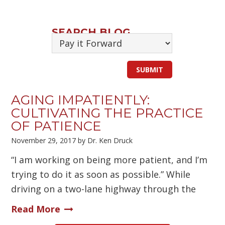
SEARCH BLOG
AGING IMPATIENTLY:
CULTIVATING THE PRACTICE
OF PATIENCE
November 29, 2017
by
Dr. Ken Druck
“I am working on being more patient, and I’m
trying to do it as soon as possible.” While
driving on a two-lane highway through the
Read More