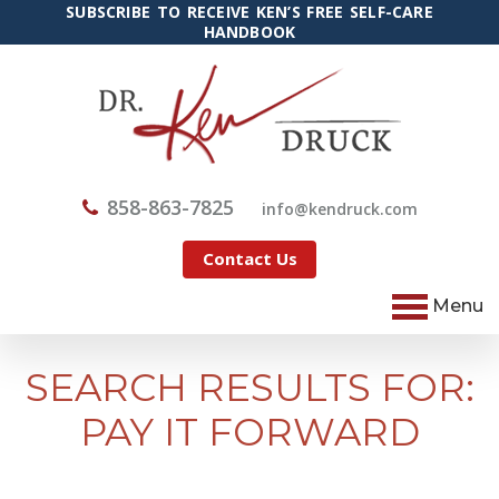
SUBSCRIBE TO RECEIVE KEN’S FREE SELF-CARE
HANDBOOK
858-863-7825
@ofni
moc.kcurdnek
Contact Us
Menu
SEARCH RESULTS FOR:
PAY IT FORWARD