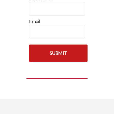
Email
C
A
P
T
C
H
A