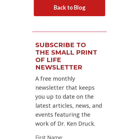
Back to Blog
SUBSCRIBE TO
THE SMALL PRINT
OF LIFE
NEWSLETTER
A free monthly
newsletter that keeps
you up to date on the
latest articles, news, and
events featuring the
work of Dr. Ken Druck.
First Name: