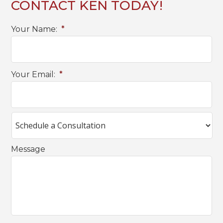
CONTACT KEN TODAY!
Your Name:
*
Your Email:
*
Message
C