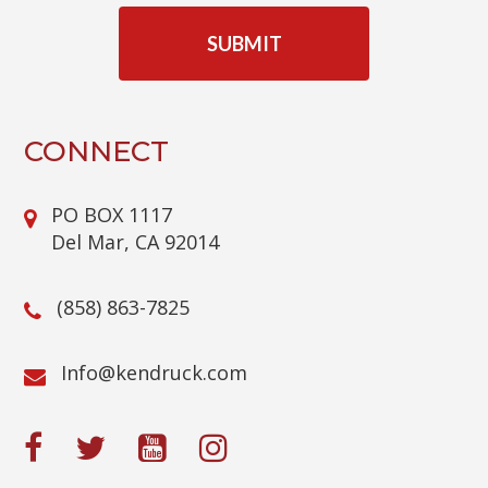
A
P
T
C
H
A
CONNECT
PO BOX 1117
Del Mar, CA 92014
(858) 863-7825
@ofnI
moc.kcurdnek