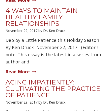
Read More
4 WAYS TO MAINTAIN
HEALTHY FAMILY
RELATIONSHIPS
November 29, 2017
by
Dr. Ken Druck
Deploy a Little Patience this Holiday Season
By Ken Druck November 22, 2017 (Editor’s
note: This essay is the latest in a series from
author and
Read More
AGING IMPATIENTLY:
CULTIVATING THE PRACTICE
OF PATIENCE
November 29, 2017
by
Dr. Ken Druck