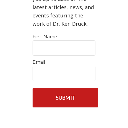
latest articles, news, and
events featuring the
work of Dr. Ken Druck.
First Name:
Email
C
A
P
T
C
H
A