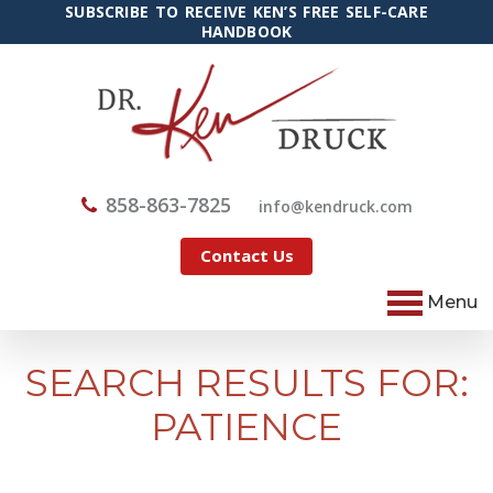
SUBSCRIBE TO RECEIVE KEN’S FREE SELF-CARE
HANDBOOK
858-863-7825
@ofni
moc.kcurdnek
Contact Us
Menu
SEARCH RESULTS FOR:
PATIENCE