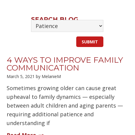
SEARCH BLOG
4 WAYS TO IMPROVE FAMILY
COMMUNICATION
March 5, 2021
by
MelanieM
Sometimes growing older can cause great
upheaval to family dynamics — especially
between adult children and aging parents —
requiring additional patience and
understanding if