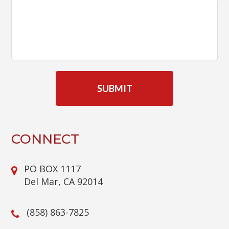
C
A
P
T
C
H
A
CONNECT
PO BOX 1117
Del Mar, CA 92014
(858) 863-7825