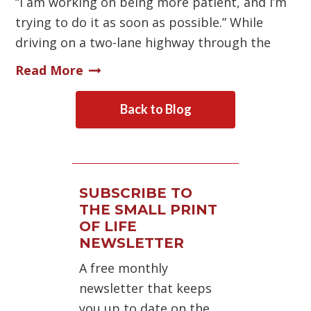
“I am working on being more patient, and I’m
trying to do it as soon as possible.” While
driving on a two-lane highway through the
Read More
Back to Blog
SUBSCRIBE TO
THE SMALL PRINT
OF LIFE
NEWSLETTER
A free monthly
newsletter that keeps
you up to date on the