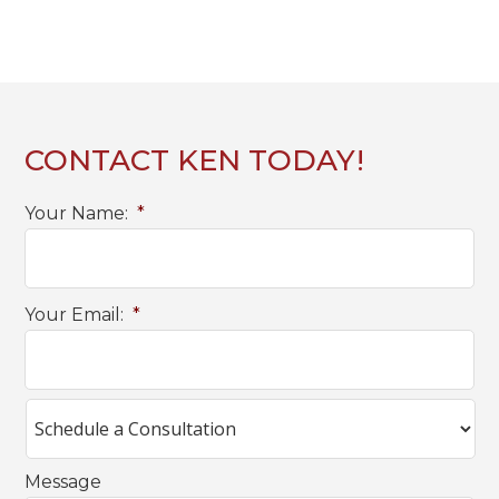
CONTACT KEN TODAY!
Your Name:
*
Your Email:
*
Message