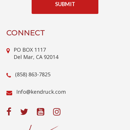
P
T
C
H
A
CONNECT
PO BOX 1117
Del Mar, CA 92014
(858) 863-7825
@ofnI
moc.kcurdnek