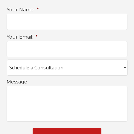
Your Name:
*
Your Email:
*
Message
C
A