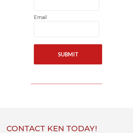
Email
C
A
P
T
C
H
A
CONTACT KEN TODAY!