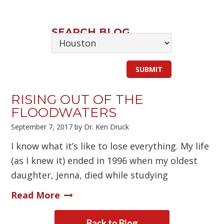
SEARCH BLOG
RISING OUT OF THE
FLOODWATERS
September 7, 2017
by
Dr. Ken Druck
I know what it’s like to lose everything. My life
(as I knew it) ended in 1996 when my oldest
daughter, Jenna, died while studying
Read More
Back to Blog