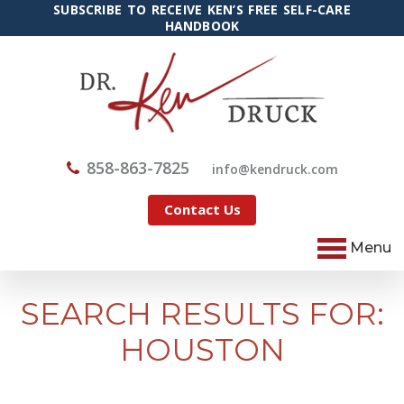
SUBSCRIBE TO RECEIVE KEN’S FREE SELF-CARE
HANDBOOK
858-863-7825
@ofni
moc.kcurdnek
Contact Us
Menu
SEARCH RESULTS FOR:
HOUSTON