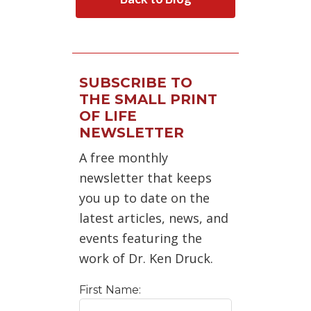
SUBSCRIBE TO
THE SMALL PRINT
OF LIFE
NEWSLETTER
A free monthly
newsletter that keeps
you up to date on the
latest articles, news, and
events featuring the
work of Dr. Ken Druck.
First Name: