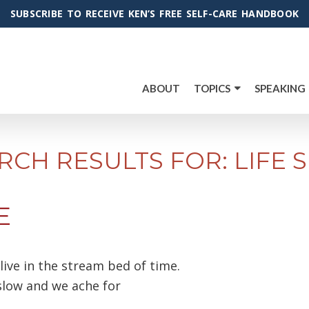
SUBSCRIBE TO RECEIVE KEN’S FREE SELF-CARE HANDBOOK
ABOUT
TOPICS
SPEAKING
RCH RESULTS FOR: LIFE S
E
ive in the stream bed of time.
low and we ache for