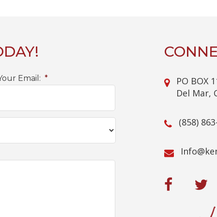
ODAY!
CONNE
Your Email:
*
PO BOX 1
Del Mar, 
(858) 863
@ofnI
mo