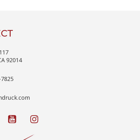
C
H
A
CT
117
CA 92014
-7825
c.kcurdnek