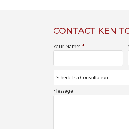
CONTACT KEN T
Your Name:
*
Message