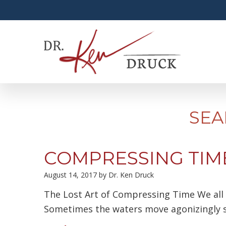
SEA
COMPRESSING TIM
August 14, 2017
by
Dr. Ken Druck
The Lost Art of Compressing Time We all l
Sometimes the waters move agonizingly s