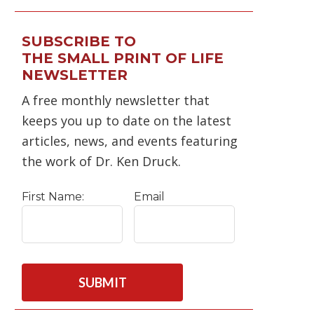
SUBSCRIBE TO
THE SMALL PRINT OF LIFE
NEWSLETTER
A free monthly newsletter that
keeps you up to date on the latest
articles, news, and events featuring
the work of Dr. Ken Druck.
First Name:
Email
C
A
P
T