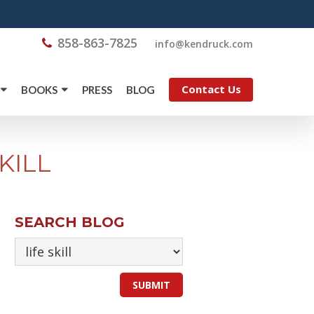
858-863-7825
@ofni
moc.kcurdnek
Contact Us
BOOKS
PRESS
BLOG
KILL
SEARCH BLOG