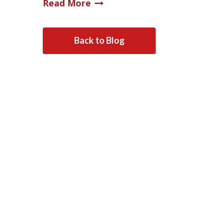
Read More
Back to Blog